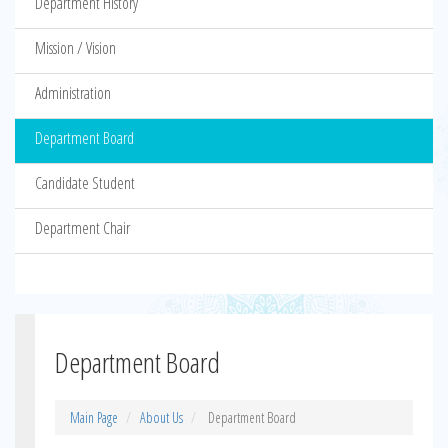
Department History
Mission / Vision
Administration
Department Board
Candidate Student
Department Chair
Department Board
Main Page
About Us
Department Board