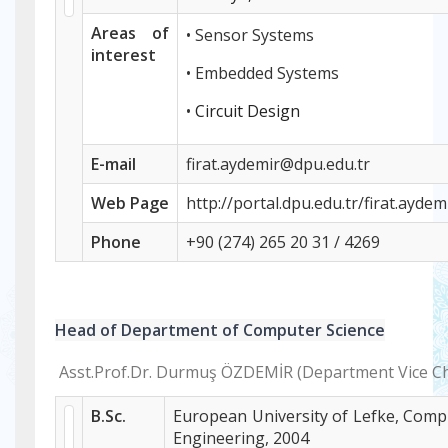
Areas of
• Sensor Systems
interest
• Embedded Systems
•
Circuit Design
E-mail
firat.aydemir@dpu.edu.tr
Web
Page
http://portal.dpu.edu.tr/firat.aydem
Phone
+
90 (274) 265 20 31 / 4269
Head of Department of Computer Science
Asst.Prof.Dr. Durmuş ÖZDEMİR (Department Vice Ch
B.Sc.
European University of Lefke, Comp
Engineering, 2004