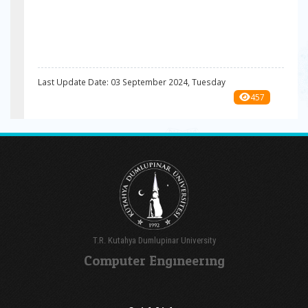
Last Update Date: 03 September 2024, Tuesday
457
T.R. Kutahya Dumlupinar University
Computer Engıneerıng