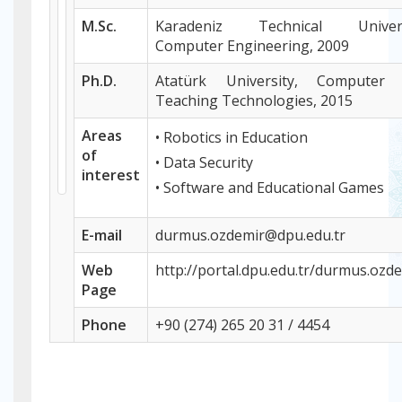
M.Sc.
Karadeniz Technical Univers
Computer Engineering, 2009
Ph.D.
Atatürk University, Computer
Teaching Technologies, 2015
Areas
• Robotics in Education
of
• Data Security
interest
• Software and Educational Games
E-mail
durmus.ozdemir@dpu.edu.tr
Web
http://portal.dpu.edu.tr/durmus.ozd
P
age
Phone
+
90 (274) 265 20 31 / 4454