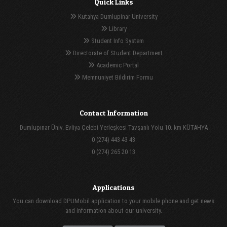
Quick Links
Kutahya Dumlupinar University
Library
Student Info System
Directorate of Student Department
Academic Portal
Memnuniyet Bildirim Formu
Contact Information
Dumlupınar Üniv. Evliya Çelebi Yerleşkesi Tavşanlı Yolu 10. km KÜTAHYA
0 (274) 443 43 43
0 (274) 265 20 13
Applications
You can download DPUMobil application to your mobile phone and get news
and information about our university.