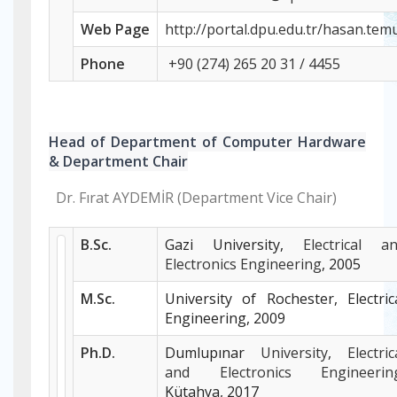
Web
Page
http://portal.dpu.edu.tr/hasan.tem
Phone
+
90 (274) 265 20 31 / 4455
Head of Department of Computer Hardware
& Department Chair
Dr. Fırat AYDEMİR (Department Vice Chair)
B.Sc.
Gazi University,
Electrical a
Electronics Engineering
, 2005
M.Sc.
University of Rochester, Electric
Engineering, 2009
Ph.D.
Dumlupınar
University
,
Electric
and Electronics Engineerin
Kütahya, 2017