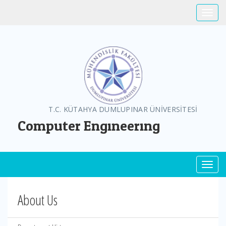
Toggle
T.C. KÜTAHYA DUMLUPINAR ÜNİVERSİTESİ
Computer Engıneerıng
Toggl
About Us