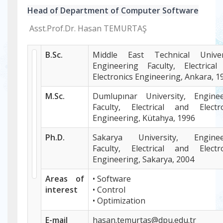
Head of Department of Computer Software
Asst.Prof.Dr. Hasan TEMURTAŞ
B.Sc.
Middle East Technical Univers
Engineering Faculty, Electrica
Electronics Engineering, Ankara, 1
M.Sc.
Dumlupınar University, Enginee
Faculty, Electrical and Electr
Engineering, Kütahya, 1996
Ph.D.
Sakarya University, Enginee
Faculty, Electrical and Electr
Engineering, Sakarya, 2004
Areas of
• Software
interest
• Control
• Optimization
E-mail
hasan.temurtas@dpu.edu.tr